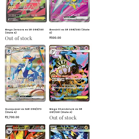
Mega Zeraora ex SR 096/081
Beedrill ex SR 096/083 (State
(State A)
A)
Out of stock
Price
₹500.00
Quaquaval ex SAR 098/073
Mega Chandelure ex SR
(State A)
097/081 (State A)
Out of stock
Price
₹2,700.00