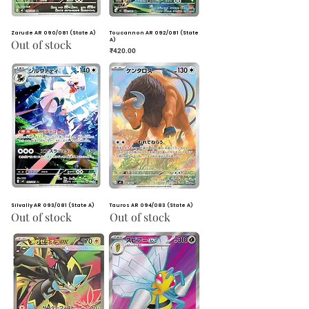
Zarude AR 090/081 (State A)
Toucannon AR 092/081 (State
A)
Out of stock
Price
₹420.00
Silvally AR 093/081 (State A)
Tauros AR 094/083 (State A)
Out of stock
Out of stock