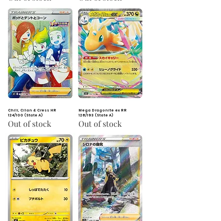
Chili, Cilan & Cress HR
Mega Dragonite ex RR
124/100 (State A)
126/193 (State A)
Out of stock
Out of stock