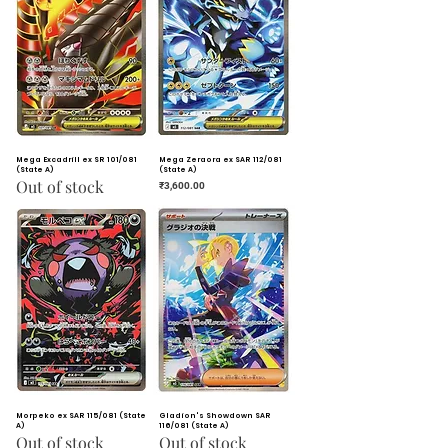
Mega Excadrill ex SR 101/081
Mega Zeraora ex SAR 112/081
(State A)
(State A)
Out of stock
Price
₹3,600.00
Morpeko ex SAR 115/081 (State
Gladion's Showdown SAR
A)
116/081 (State A)
Out of stock
Out of stock