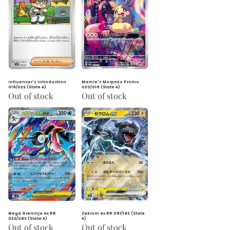
Influencer's Introduction
Marnie's Morpeko Promo
019/023 (State A)
020/019 (State A)
Out of stock
Out of stock
Mega Greninja ex RR
Zekrom ex RR 051/193 (State
022/083 (State A)
A)
Out of stock
Out of stock