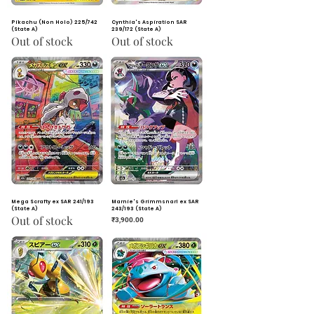
Pikachu (Non Holo) 225/742
Cynthia's Aspiration SAR
(State A)
239/172 (State A)
Out of stock
Out of stock
Mega Scrafty ex SAR 241/193
Marnie's Grimmsnarl ex SAR
(State A)
243/193 (State A)
Out of stock
Price
₹3,900.00