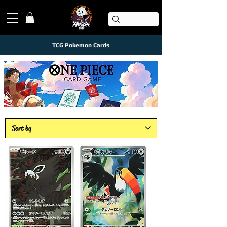
TCG Pokemon Cards