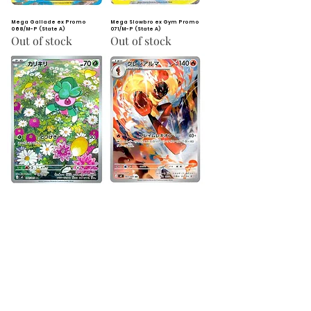
Mega Gallade ex Promo
Mega Slowbro ex Gym Promo
068/M-P (State A)
071/M-P (State A)
Out of stock
Out of stock
Fomantis AR 082/081 (State
Armarouge AR 083/081 (State
A)
A)
Out of stock
Out of stock