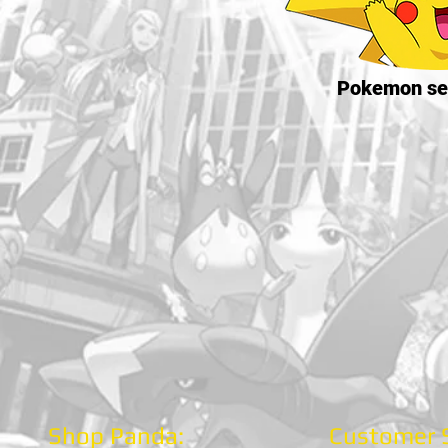
Pokemon se
Shop Panda:
Customer S