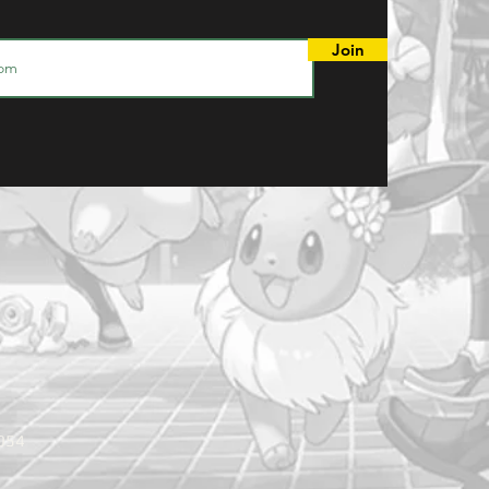
Join
9054