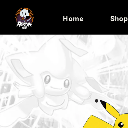
Home
Shop