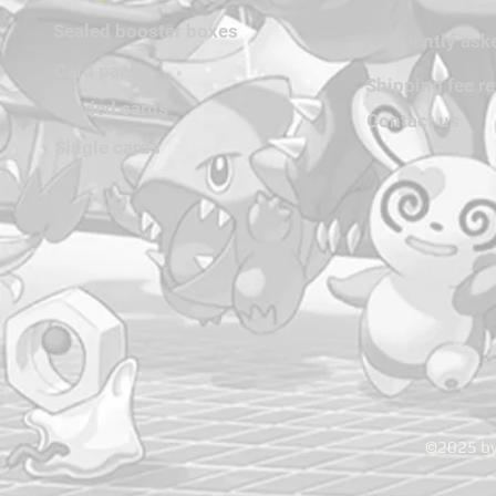
Sealed booster boxes
Frequently ask
Card packs
Shipping fee r
Graded cards
Contact us
Single cards
©2025 by 