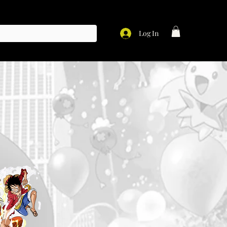
Log In