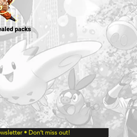
aled packs
wsletter • Don’t miss out!