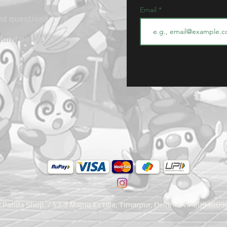
Email
ed questions
efund policy
Panda Shop. / 53,3 Majnu ka tilla, Timarpur, Delhi - 54./ 889400