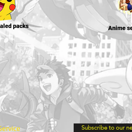
aled packs
Anime se
Subscribe to our ne
ervice