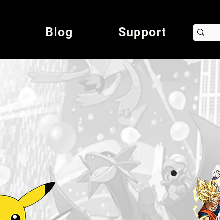
Blog
Support