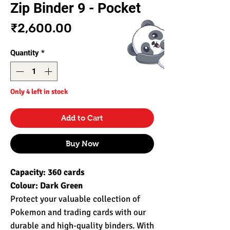
Zip Binder 9 - Pocket
Price
₹2,600.00
Quantity
*
Only 4 left in stock
Add to Cart
Buy Now
Capacity: 360 cards
Colour: Dark Green
Protect your valuable collection of
Pokemon and trading cards with our
durable and high-quality binders. With