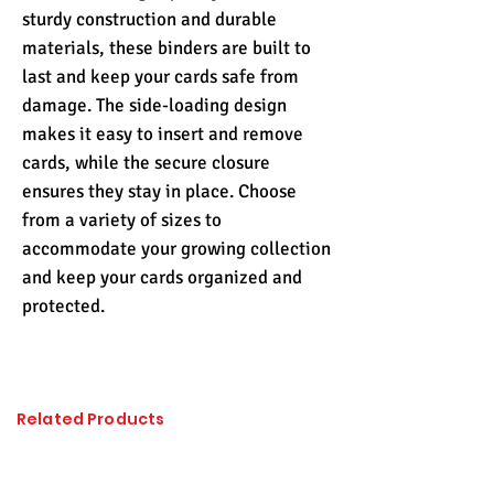
sturdy construction and durable
materials, these binders are built to
last and keep your cards safe from
damage. The side-loading design
makes it easy to insert and remove
cards, while the secure closure
ensures they stay in place. Choose
from a variety of sizes to
accommodate your growing collection
and keep your cards organized and
protected.
Related Products