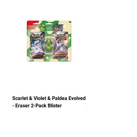
Scarlet & Violet & Paldea Evolved
Chaos Rising ETB
- Eraser 2-Pack Blister
Out of stock
Out of stock