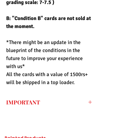
grading scale: 7-7.5 )
B: "Condition B" cards are not sold at
the moment.
*There might be an update in the
blueprint of the conditions in the
future to improve your experience
with us*
All the cards with a value of 1500rs+
will be shipped in a top loader.
IMPORTANT
Every price listed on the website is the
final price that you have to pay for the
item (only shipping fee needs to be paid
during checkout) so the import duty