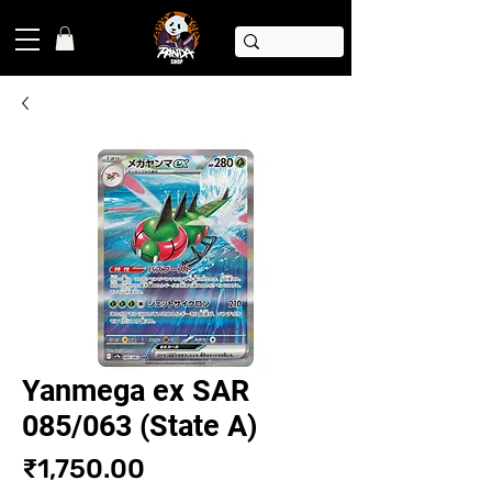
Yanmega ex SAR
085/063 (State A)
Price
₹1,750.00