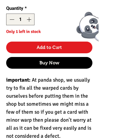
Quantity
*
Only 1 left in stock
Add to Cart
Buy Now
important:
At panda shop, we usually
try to fix all the warped cards by
ourselves before putting them in the
shop but sometimes we might miss a
few of them so if you get a card with
minor warp then please don't worry at
all as it can be fixed very easily and is
not considered a defect.