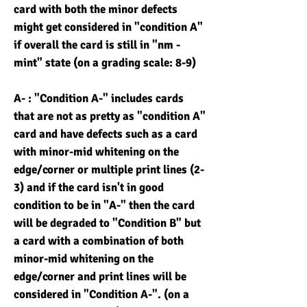
card with both the minor defects
might get considered in "condition A"
if overall the card is still in "nm -
mint" state (on a grading scale: 8-9)
A- : "Condition A-" includes cards
that are not as pretty as "condition A"
card and have defects such as a card
with minor-mid whitening on the
edge/corner or multiple print lines (2-
3) and if the card isn't in good
condition to be in "A-" then the card
will be degraded to "Condition B" but
a card with a combination of both
minor-mid whitening on the
edge/corner and print lines will be
considered in "Condition A-". (on a