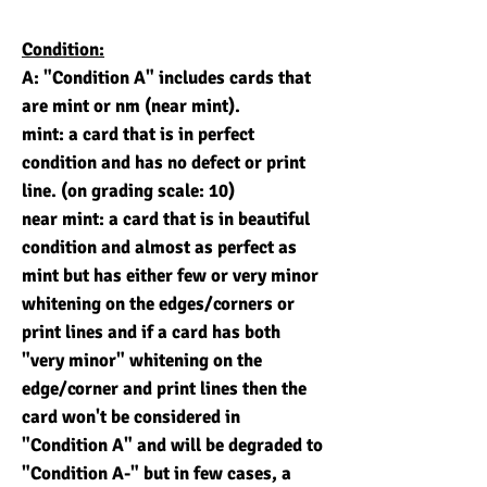
Condition:
A: "Condition A" includes cards that
are mint or nm (near mint).
mint: a card that is in perfect
condition and has no defect or print
line. (on grading scale: 10)
near mint: a card that is in beautiful
condition and almost as perfect as
mint but has either few or very minor
whitening on the edges/corners or
print lines and if a card has both
"very minor" whitening on the
edge/corner and print lines then the
card won't be considered in
"Condition A" and will be degraded to
"Condition A-" but in few cases, a