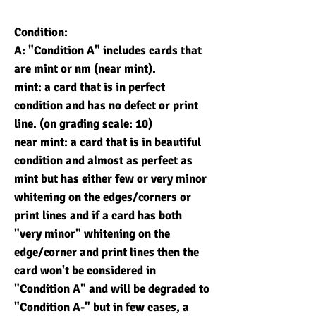
Condition:
A: "Condition A" includes cards that
are mint or nm (near mint).
mint: a card that is in perfect
condition and has no defect or print
line. (on grading scale: 10)
near mint: a card that is in beautiful
condition and almost as perfect as
mint but has either few or very minor
whitening on the edges/corners or
print lines and if a card has both
"very minor" whitening on the
edge/corner and print lines then the
card won't be considered in
"Condition A" and will be degraded to
"Condition A-" but in few cases, a