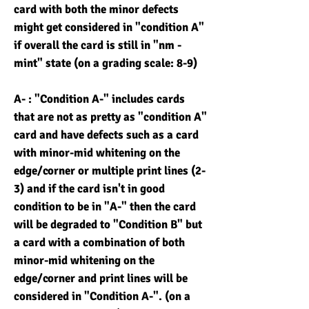
card with both the minor defects
might get considered in "condition A"
if overall the card is still in "nm -
mint" state (on a grading scale: 8-9)
A- : "Condition A-" includes cards
that are not as pretty as "condition A"
card and have defects such as a card
with minor-mid whitening on the
edge/corner or multiple print lines (2-
3) and if the card isn't in good
condition to be in "A-" then the card
will be degraded to "Condition B" but
a card with a combination of both
minor-mid whitening on the
edge/corner and print lines will be
considered in "Condition A-". (on a