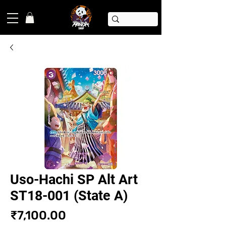
Uso-Hachi SP Alt Art
ST18-001 (State A)
Price
₹7,100.00