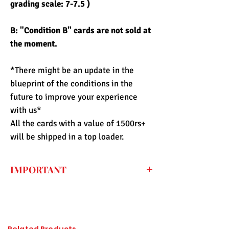
grading scale: 7-7.5 )
B: "Condition B" cards are not sold at
the moment.
*There might be an update in the
blueprint of the conditions in the
future to improve your experience
with us*
All the cards with a value of 1500rs+
will be shipped in a top loader.
IMPORTANT
Every price listed on the website is the
final price that you have to pay for the
item (only shipping fee needs to be paid
during checkout) so the import duty