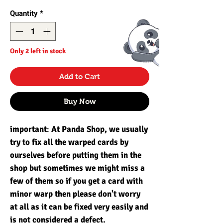
Quantity
*
Only 2 left in stock
Add to Cart
Buy Now
important
:
At Panda Shop, we usually
try to fix all the warped cards by
ourselves before putting them in the
shop but sometimes we might miss a
few of them so if you get a card with
minor warp then please don't worry
at all as it can be fixed very easily and
is not considered a defect.