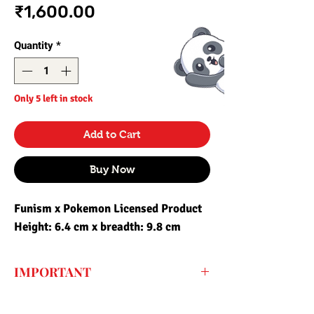
Price
₹1,600.00
Quantity
*
Only 5 left in stock
Add to Cart
Buy Now
Funism x Pokemon Licensed Product
Height: 6.4 cm x breadth: 9.8 cm
IMPORTANT
Every price listed on the website is the