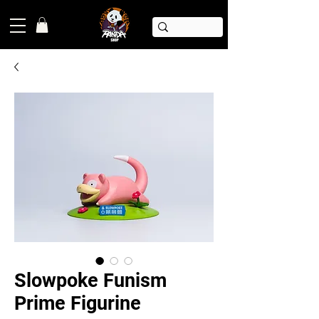
Slowpoke Funism
Prime Figurine