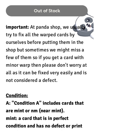
Out of Stock
important:
At panda shop, we usually
try to fix all the warped cards by
ourselves before putting them in the
shop but sometimes we might miss a
few of them so if you get a card with
minor warp then please don't worry at
all as it can be fixed very easily and is
not considered a defect.
Condition:
A: "Condition A" includes cards that
are mint or nm (near mint).
mint: a card that is in perfect
condition and has no defect or print