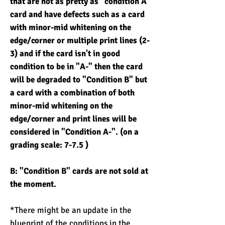
that are not as pretty as "condition A"
card and have defects such as a card
with minor-mid whitening on the
edge/corner or multiple print lines (2-
3) and if the card isn't in good
condition to be in "A-" then the card
will be degraded to "Condition B" but
a card with a combination of both
minor-mid whitening on the
edge/corner and print lines will be
considered in "Condition A-". (on a
grading scale: 7-7.5 )
B: "Condition B" cards are not sold at
the moment.
*There might be an update in the
blueprint of the conditions in the