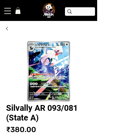
Silvally AR 093/081
(State A)
Price
₹380.00