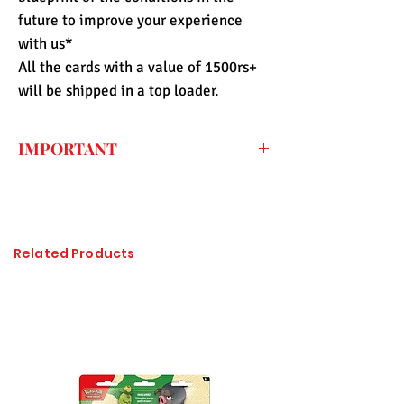
future to improve your experience
with us*
All the cards with a value of 1500rs+
will be shipped in a top loader.
IMPORTANT
Every price listed on the website is the
final price that you have to pay for the
item (only shipping fee needs to be paid
during checkout) so the import duty
Related Products
charges are already included. All of the
items sold at Pandashop are checked
thoroughly and authenticated so there is
no need to worry about getting
counterfeited or unlicensed items.
Please click on the image to enlarge, if it
is not visible properly.