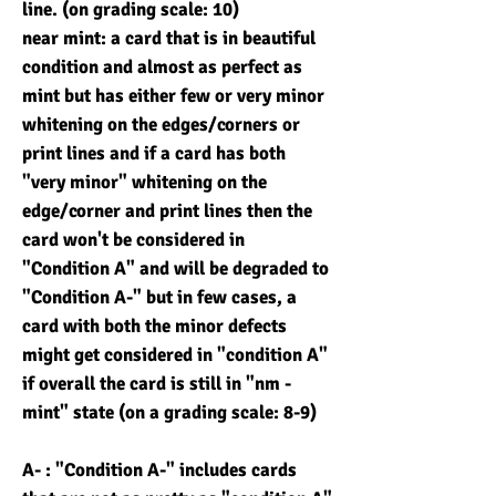
line. (on grading scale: 10)
near mint: a card that is in beautiful
condition and almost as perfect as
mint but has either few or very minor
whitening on the edges/corners or
print lines and if a card has both
"very minor" whitening on the
edge/corner and print lines then the
card won't be considered in
"Condition A" and will be degraded to
"Condition A-" but in few cases, a
card with both the minor defects
might get considered in "condition A"
if overall the card is still in "nm -
mint" state (on a grading scale: 8-9)
A- : "Condition A-" includes cards