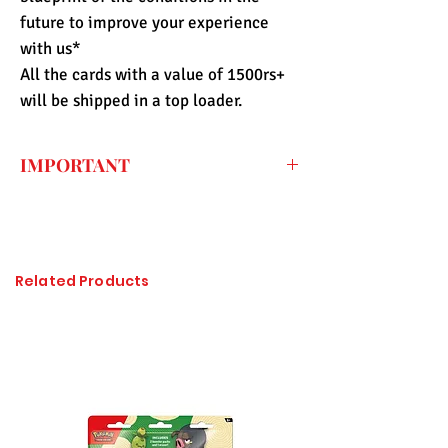
future to improve your experience
with us*
All the cards with a value of 1500rs+
will be shipped in a top loader.
IMPORTANT
Every price listed on the website is the
final price that you have to pay for the
item (only shipping fee needs to be paid
during checkout) so the import duty
Related Products
charges are already included. All of the
items sold at Pandashop are checked
thoroughly and authenticated so there is
no need to worry about getting
counterfeited or unlicensed items.
Please click on the image to enlarge, if it
is not visible properly.