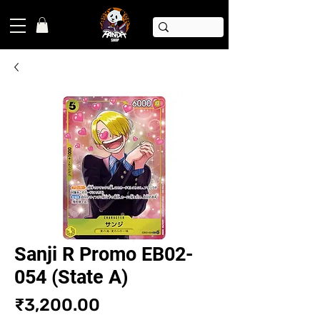
Sanji R Promo EB02-
054 (State A)
Price
₹3,200.00