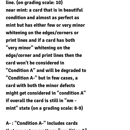
line. (on grading scale: 10)
near mint: a card that is in beautiful
condition and almost as perfect as
mint but has either few or very minor
whitening on the edges/corners or
print lines and if a card has both
"very minor" whitening on the
edge/corner and print lines then the
card won't be considered in
"Condition A" and will be degraded to
"Condition A-" but in few cases, a
card with both the minor defects
might get considered in "condition A"
if overall the card is still in "nm -
mint" state (on a grading scale: 8-9)
A- : "Condition A-" includes cards