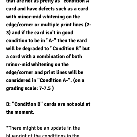
that are not as pretty as "condition A"
card and have defects such as a card
with minor-mid whitening on the
edge/corner or multiple print lines (2-
3) and if the card isn't in good
condition to be in "A-" then the card
will be degraded to "Condition B" but
a card with a combination of both
minor-mid whitening on the
edge/corner and print lines will be
considered in "Condition A-". (on a
grading scale: 7-7.5 )
B: "Condition B" cards are not sold at
the moment.
*There might be an update in the
blueprint of the conditions in the