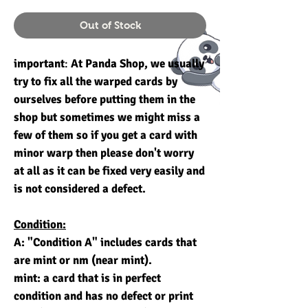
Out of Stock
important
:
At Panda Shop, we usually
try to fix all the warped cards by
ourselves before putting them in the
shop but sometimes we might miss a
few of them so if you get a card with
minor warp then please don't worry
at all as it can be fixed very easily and
is not considered a defect.
Condition:
A: "Condition A" includes cards that
are mint or nm (near mint).
mint: a card that is in perfect
condition and has no defect or print