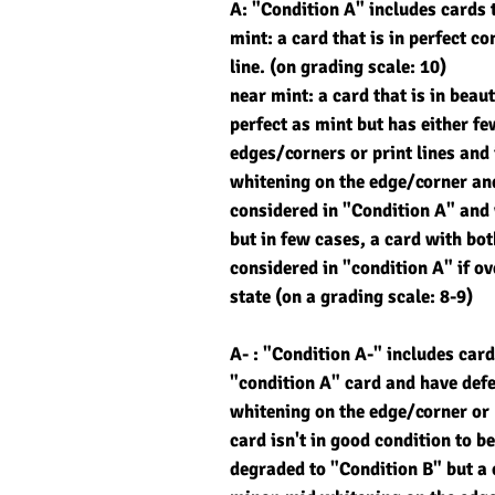
A: "Condition A" includes cards 
mint: a card that is in perfect co
line. (on grading scale: 10)
near mint: a card that is in beau
perfect as mint but has either f
edges/corners or print lines and 
whitening on the edge/corner and
considered in "Condition A" and 
but in few cases, a card with bo
considered in "condition A" if ove
state (on a grading scale: 8-9)
A- : "Condition A-" includes card
"condition A" card and have def
whitening on the edge/corner or m
card isn't in good condition to be
degraded to "Condition B" but a 