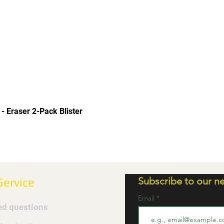
Quick View
 - Eraser 2-Pack Blister
Subscribe to our ne
ervice
Email
ed questions