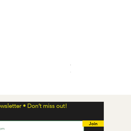
Chaos Rising ETB
Out of stock
wsletter • Don’t miss out!
Join