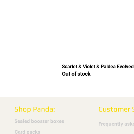
Scarlet & Violet & Paldea Evolved
Out of stock
Shop Panda:
Customer S
Sealed booster boxes
Frequently ask
Card packs