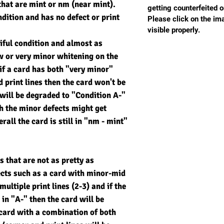
that are mint or nm (near mint).
getting counterfeited o
ndition and has no defect or print
Please click on the imag
visible properly.
tiful condition and almost as
ew or very minor whitening on the
if a card has both "very minor"
 print lines then the card won't be
will be degraded to "Condition A-"
th the minor defects might get
rall the card is still in "nm - mint"
s that are not as pretty as
ects such as a card with minor-mid
ultiple print lines (2-3) and if the
 in "A-" then the card will be
card with a combination of both