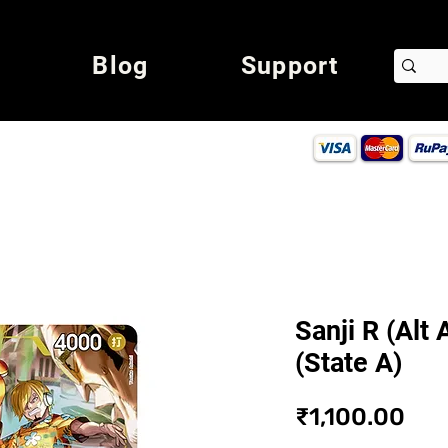
Blog
Support
Sanji R (Alt
(State A)
Pri
₹1,100.00