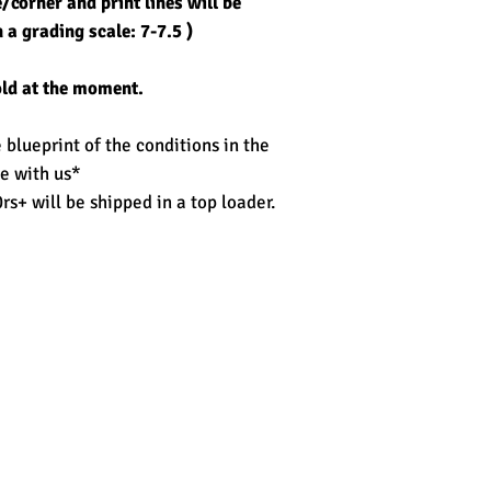
corner and print lines will be
 a grading scale: 7-7.5 )
old at the moment.
blueprint of the conditions in the
e with us*
rs+ will be shipped in a top loader.