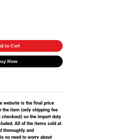
d to Cart
Buy Now
e website is the final price
r the item (only shipping fee
g checkout) so the import duty
luded. All of the items sold at
 thoroughly and
is no need to worry about