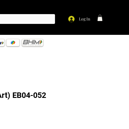
Log In
 Art) EB04-052
ce