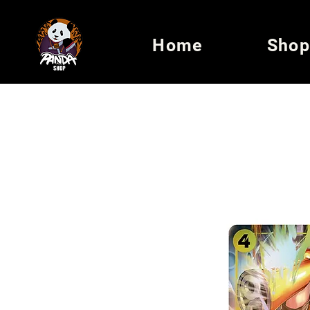
Home
Shop