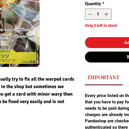
Quantity
*
Only 2 left in stock
Ad
IMPORTANT
ally try to fix all the warped cards
m in the shop but sometimes we
ou get a card with minor warp then
Every price listed on th
n be fixed very easily and is not
that you have to pay fo
needs to be paid durin
charges are already inc
Pandashop are checked
authenticated so there 