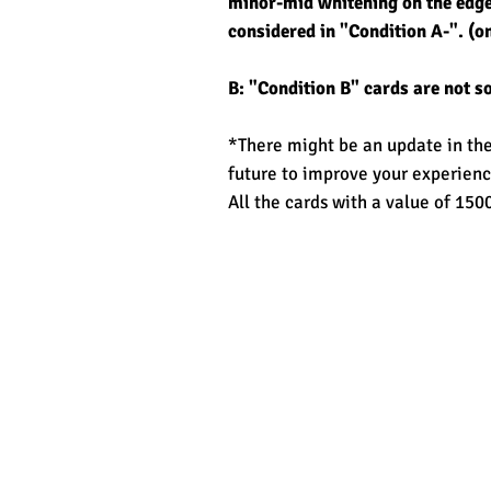
minor-mid whitening on the edge/
considered in "Condition A-". (on
B: "Condition B" cards are not s
*There might be an update in the 
future to improve your experienc
All the cards with a value of 1500
Related Products