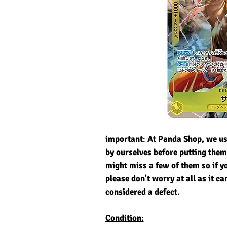
important
:
At Panda Shop, we usu
by ourselves before putting the
might miss a few of them so if y
please don't worry at all as it ca
considered a defect.
Condition: