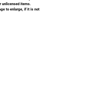
r unlicensed items.
e to enlarge, if it is not