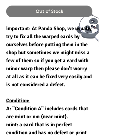
Out of Stock
important
:
At Panda Shop, we usually
try to fix all the warped cards by
ourselves before putting them in the
shop but sometimes we might miss a
few of them so if you get a card with
minor warp then please don't worry
at all as it can be fixed very easily and
is not considered a defect.
Condition:
A: "Condition A" includes cards that
are mint or nm (near mint).
mint: a card that is in perfect
condition and has no defect or print