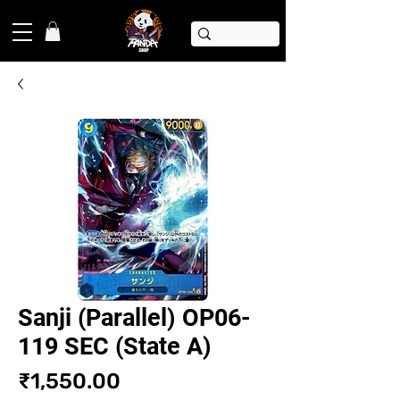
Sanji (Parallel) OP06-
119 SEC (State A)
Price
₹1,550.00