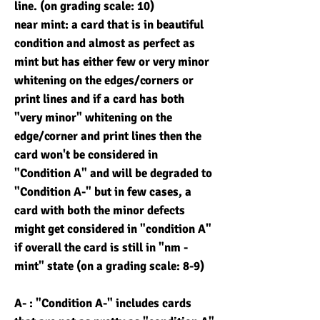
line. (on grading scale: 10)
near mint: a card that is in beautiful
condition and almost as perfect as
mint but has either few or very minor
whitening on the edges/corners or
print lines and if a card has both
"very minor" whitening on the
edge/corner and print lines then the
card won't be considered in
"Condition A" and will be degraded to
"Condition A-" but in few cases, a
card with both the minor defects
might get considered in "condition A"
if overall the card is still in "nm -
mint" state (on a grading scale: 8-9)
A- : "Condition A-" includes cards