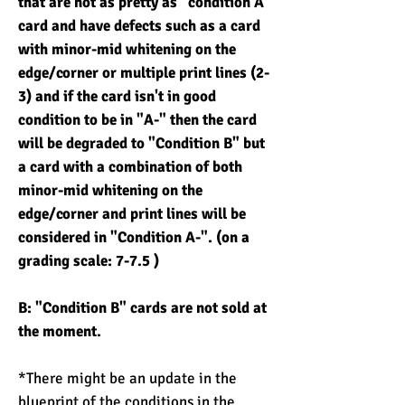
that are not as pretty as "condition A"
card and have defects such as a card
with minor-mid whitening on the
edge/corner or multiple print lines (2-
3) and if the card isn't in good
condition to be in "A-" then the card
will be degraded to "Condition B" but
a card with a combination of both
minor-mid whitening on the
edge/corner and print lines will be
considered in "Condition A-". (on a
grading scale: 7-7.5 )
B: "Condition B" cards are not sold at
the moment.
*There might be an update in the
blueprint of the conditions in the