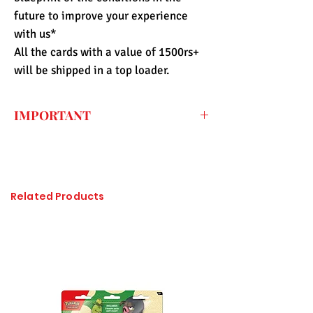
future to improve your experience
with us*
All the cards with a value of 1500rs+
will be shipped in a top loader.
IMPORTANT
Every price listed on the website is the
final price that you have to pay for the
item (only shipping fee needs to be paid
during checkout) so the import duty
Related Products
charges are already included. All of the
items sold at Pandashop are checked
thoroughly and authenticated so there is
no need to worry about getting
counterfeited or unlicensed items.
Please click on the image to enlarge, if it
is not visible properly.