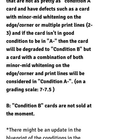
that are not as pretty as "condition A"
card and have defects such as a card
with minor-mid whitening on the
edge/corner or multiple print lines (2-
3) and if the card isn't in good
condition to be in "A-" then the card
will be degraded to "Condition B" but
a card with a combination of both
minor-mid whitening on the
edge/corner and print lines will be
considered in "Condition A-". (on a
grading scale: 7-7.5 )
B: "Condition B" cards are not sold at
the moment.
*There might be an update in the
blueprint of the conditions in the