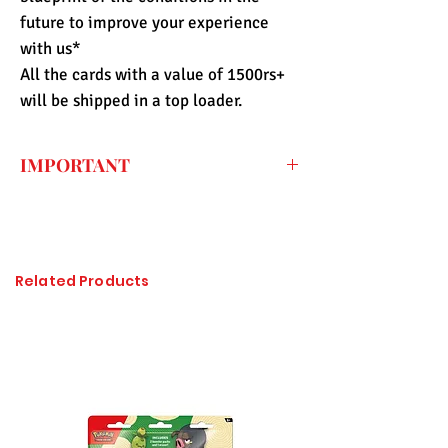
future to improve your experience
with us*
All the cards with a value of 1500rs+
will be shipped in a top loader.
IMPORTANT
Every price listed on the website is the
final price that you have to pay for the
item (only shipping fee needs to be paid
during checkout) so the import duty
Related Products
charges are already included. All of the
items sold at Pandashop are checked
thoroughly and authenticated so there is
no need to worry about getting
counterfeited or unlicensed items.
Please click on the image to enlarge, if it
is not visible properly.