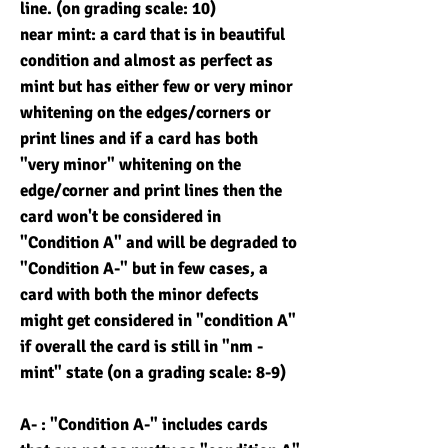
line. (on grading scale: 10)
near mint: a card that is in beautiful
condition and almost as perfect as
mint but has either few or very minor
whitening on the edges/corners or
print lines and if a card has both
"very minor" whitening on the
edge/corner and print lines then the
card won't be considered in
"Condition A" and will be degraded to
"Condition A-" but in few cases, a
card with both the minor defects
might get considered in "condition A"
if overall the card is still in "nm -
mint" state (on a grading scale: 8-9)
A- : "Condition A-" includes cards