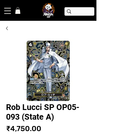
Rob Lucci SP OP05-
093 (State A)
Price
₹4,750.00