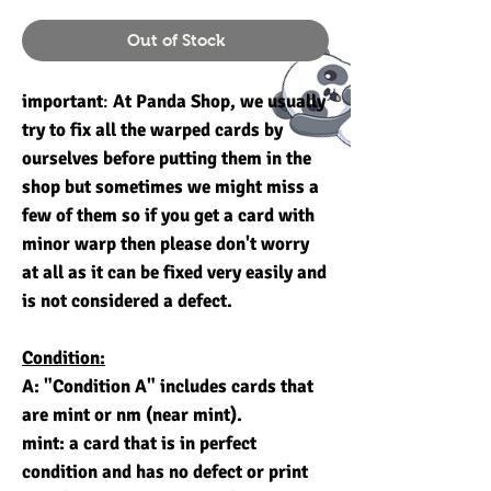
Out of Stock
important
:
At Panda Shop, we usually
try to fix all the warped cards by
ourselves before putting them in the
shop but sometimes we might miss a
few of them so if you get a card with
minor warp then please don't worry
at all as it can be fixed very easily and
is not considered a defect.
Condition:
A: "Condition A" includes cards that
are mint or nm (near mint).
mint: a card that is in perfect
condition and has no defect or print