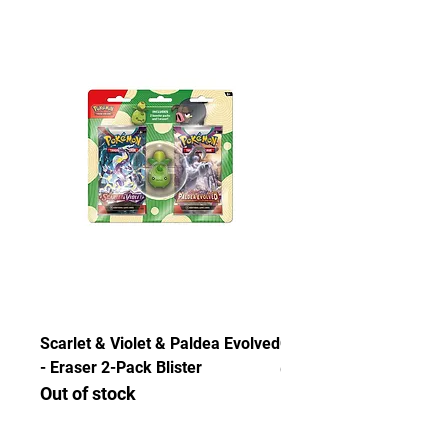
thoroughly and authenticated so there is
no need to worry about getting
counterfeited or unlicensed items.
Scarlet & Violet & Paldea Evolved
Chaos Rising ETB
- Eraser 2-Pack Blister
Out of stock
Out of stock