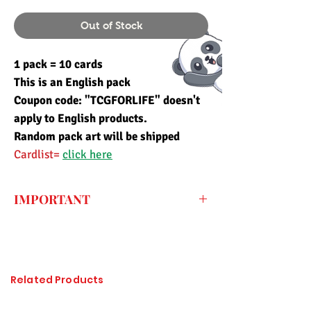
Out of Stock
1 pack = 10 cards
This is an English pack
Coupon code: "TCGFORLIFE" doesn't
apply to English products.
Random pack art will be shipped
Cardlist=
click here
IMPORTANT
Every price listed on the website is the
final price that you have to pay for the
item (only the shipping fee needs to be
paid during checkout) so the import duty
Related Products
charges are already included. All of the
items sold at Pandashop are checked