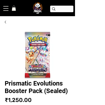
Prismatic Evolutions
Booster Pack (Sealed)
Price
₹1,250.00