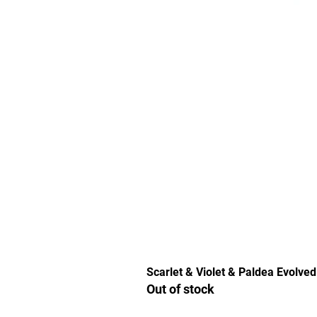
Scarlet & Violet & Paldea Evolved
Out of stock