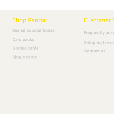
Shop Panda:
Customer S
Sealed booster boxes
Frequently ask
Card packs
Shipping fee r
Graded cards
Contact us
Single cards