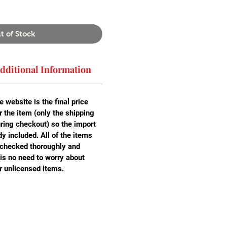
t of Stock
dditional Information
e website is the final price
r the item (only the shipping
uring checkout) so the import
y included. All of the items
 checked thoroughly and
is no need to worry about
r unlicensed items.