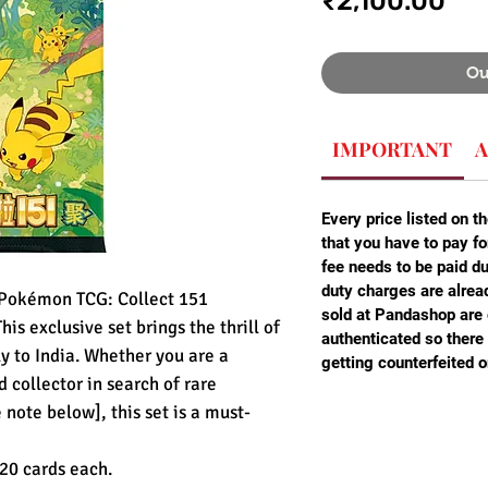
₹2,100.00
Ou
IMPORTANT
A
Every price listed on th
that you have to pay fo
fee needs to be paid d
duty charges are alread
e Pokémon TCG: Collect 151
sold at Pandashop are
s exclusive set brings the thrill of
authenticated so there 
ly to India. Whether you are a
getting counterfeited o
 collector in search of rare
note below], this set is a must-
20 cards each.