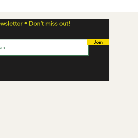
wsletter • Don’t miss out!
Join