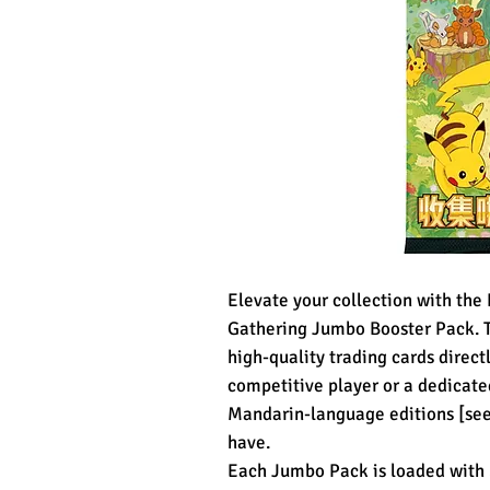
Elevate your collection with th
Gathering Jumbo Booster Pack. Thi
high-quality trading cards direct
competitive player or a dedicated
Mandarin-language editions [see 
have.
Each Jumbo Pack is loaded with 