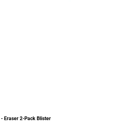
Quick View
 - Eraser 2-Pack Blister