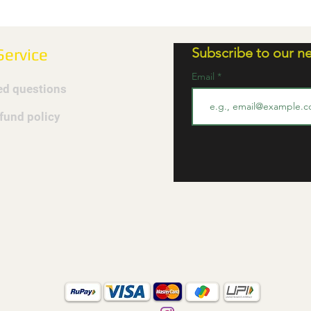
Subscribe to our ne
ervice
Email
ed questions
efund policy