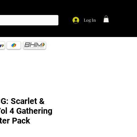
Log In
: Scarlet &
Vol 4 Gathering
er Pack
ce