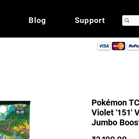
Blog
Support
Pokémon TCG
Violet '151' 
Jumbo Boost
Pri