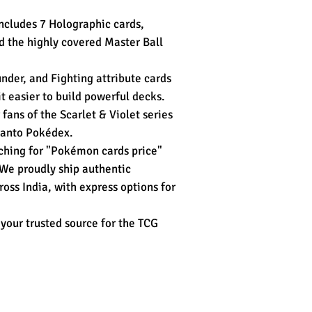
ncludes 7 Holographic cards,
d the highly covered Master Ball
nder, and Fighting attribute cards
it easier to build powerful decks.
 fans of the Scarlet & Violet series
Kanto Pokédex.
ching for "Pokémon cards price"
 We proudly ship authentic
oss India, with express options for
your trusted source for the TCG