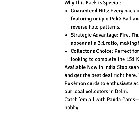
Why This Pack is Special:
Guaranteed Hits: Every pack i
featuring unique Poké Ball an
reverse holo patterns.
Strategic Advantage: Fire, Thu
appear at a 3:1 ratio, making 
Collector's Choice: Perfect for
looking to complete the 151 
Available Now in India Stop sear
and get the best deal right here.
Pokémon cards to enthusiasts acr
our local collectors in Delhi.
Catch ’em all with Panda Cards—
hobby.
Related Products