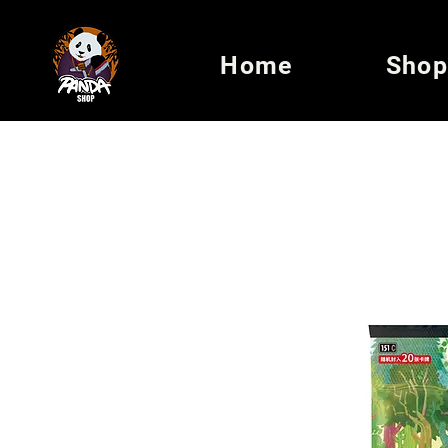
Home
Shop