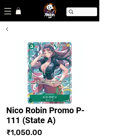
Nico Robin Promo P-
111 (State A)
Price
₹1,050.00