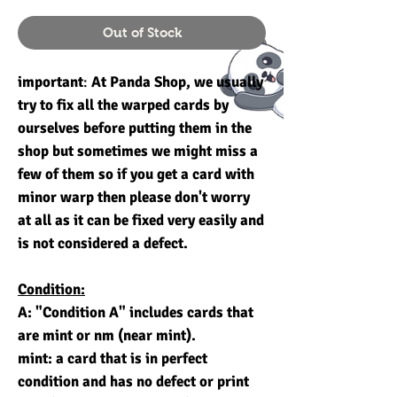
Out of Stock
important
:
At Panda Shop, we usually
try to fix all the warped cards by
ourselves before putting them in the
shop but sometimes we might miss a
few of them so if you get a card with
minor warp then please don't worry
at all as it can be fixed very easily and
is not considered a defect.
Condition:
A: "Condition A" includes cards that
are mint or nm (near mint).
mint: a card that is in perfect
condition and has no defect or print