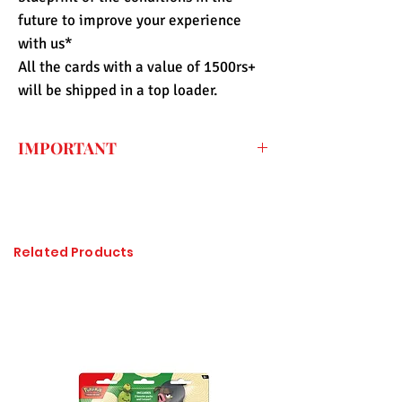
future to improve your experience
with us*
All the cards with a value of 1500rs+
will be shipped in a top loader.
IMPORTANT
Every price listed on the website is the
final price that you have to pay for the
item (only shipping fee needs to be paid
during checkout) so the import duty
Related Products
charges are already included. All of the
items sold at Pandashop are checked
thoroughly and authenticated so there is
no need to worry about getting
counterfeited or unlicensed items.
Please click on the image to enlarge, if it
is not visible properly.