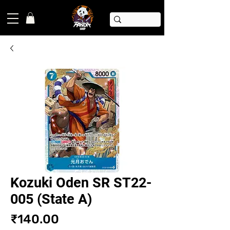
Kozuki Oden SR ST22-
005 (State A)
Price
₹140.00