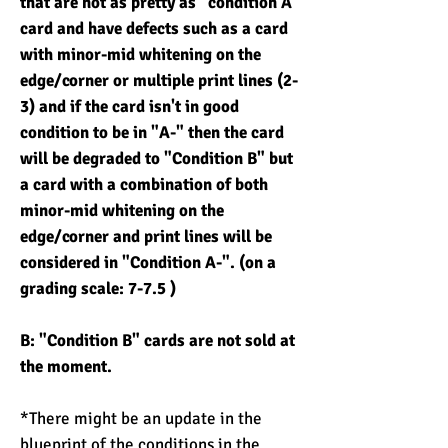
that are not as pretty as "condition A"
card and have defects such as a card
with minor-mid whitening on the
edge/corner or multiple print lines (2-
3) and if the card isn't in good
condition to be in "A-" then the card
will be degraded to "Condition B" but
a card with a combination of both
minor-mid whitening on the
edge/corner and print lines will be
considered in "Condition A-". (on a
grading scale: 7-7.5 )
B: "Condition B" cards are not sold at
the moment.
*There might be an update in the
blueprint of the conditions in the