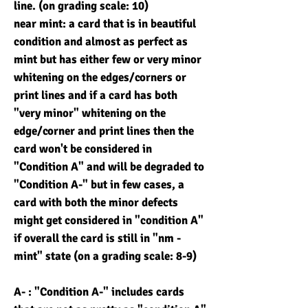
line. (on grading scale: 10)
near mint: a card that is in beautiful
condition and almost as perfect as
mint but has either few or very minor
whitening on the edges/corners or
print lines and if a card has both
"very minor" whitening on the
edge/corner and print lines then the
card won't be considered in
"Condition A" and will be degraded to
"Condition A-" but in few cases, a
card with both the minor defects
might get considered in "condition A"
if overall the card is still in "nm -
mint" state (on a grading scale: 8-9)
A- : "Condition A-" includes cards