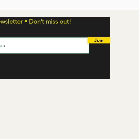
wsletter • Don’t miss out!
Join