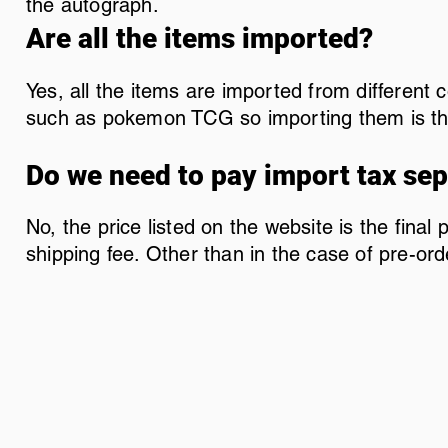
the autograph.
Are all the items imported?
Yes, all the items are imported from different
such as pokemon TCG so importing them is the
Do we need to pay import tax sep
No, the price listed on the website is the final
shipping fee. Other than in the case of pre-ord