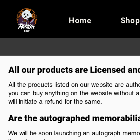
Home
Shop
All our products are Licensed an
All the products listed on our website are aut
you can buy anything on the website without an
will initiate a refund for the same.
Are the autographed memorabili
We will be soon launching an autograph memorabi