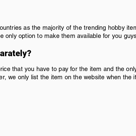
 countries as the majority of the trending hobby i
 only option to make them available for you guy
arately?
 price that you have to pay for the item and the onl
er, we only list the item on the website when the 