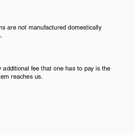
tems are not manufactured domestically
s.
y additional fee that one has to pay is the
item reaches us.