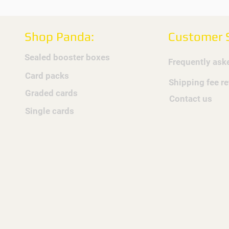
Shop Panda:
Customer S
Sealed booster boxes
Frequently ask
Card packs
Shipping fee r
Graded cards
Contact us
Single cards