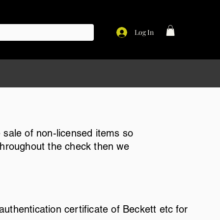
Log In
 sale of non-licensed items so
 throughout the check then we
thentication certificate of Beckett etc for