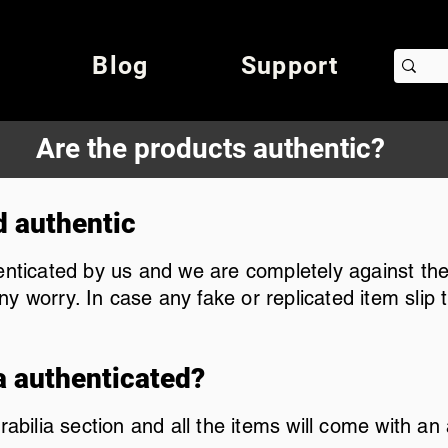
Blog
Support
Are the products authentic?
d authentic
henticated by us and we are completely against the
y worry. In case any fake or replicated item slip
a authenticated?
lia section and all the items will come with an au