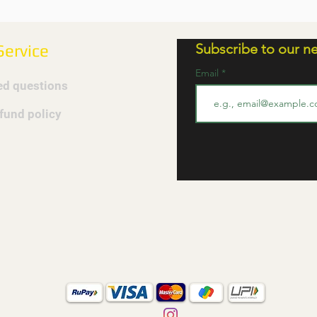
Subscribe to our ne
ervice
Email
ed questions
efund policy