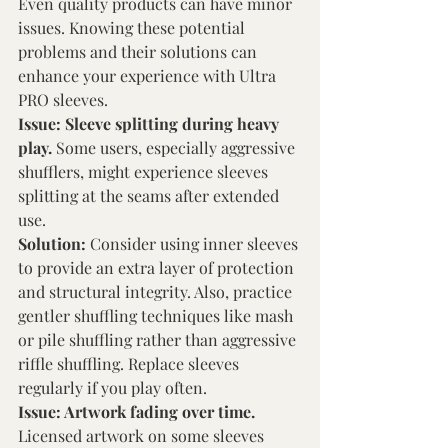
Even quality products can have minor 
issues. Knowing these potential 
problems and their solutions can 
enhance your experience with Ultra 
PRO sleeves. 
Issue: Sleeve splitting during heavy 
play. 
Some users, especially aggressive 
shufflers, might experience sleeves 
splitting at the seams after extended 
use. 
Solution: 
Consider using inner sleeves 
to provide an extra layer of protection 
and structural integrity. Also, practice 
gentler shuffling techniques like mash 
or pile shuffling rather than aggressive 
riffle shuffling. Replace sleeves 
regularly if you play often. 
Issue: Artwork fading over time. 
Licensed artwork on some sleeves 