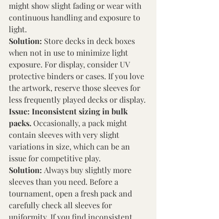
might show slight fading or wear with 
continuous handling and exposure to 
light. 
Solution: 
Store decks in deck boxes 
when not in use to minimize light 
exposure. For display, consider UV 
protective binders or cases. If you love 
the artwork, reserve those sleeves for 
less frequently played decks or display. 
Issue: Inconsistent sizing in bulk 
packs. 
Occasionally, a pack might 
contain sleeves with very slight 
variations in size, which can be an 
issue for competitive play. 
Solution: 
Always buy slightly more 
sleeves than you need. Before a 
tournament, open a fresh pack and 
carefully check all sleeves for 
uniformity. If you find inconsistent 