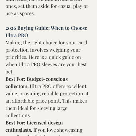
ones, set them aside for casual play or 
use as spares. 
2026 Buying Guide: When to Choose 
Ultra PRO 
Making the right choice for your card 
protection involves weighing your 
priorities. Here is a quick guide on 
when Ultra PRO sleeves are your best 
bet. 
Best For: Budget-conscious 
collectors. 
Ultra PRO offers excellent 
value, providing reliable protection at 
an affordable price point. This makes 
them ideal for sleeving large 
collections. 
Best For: Licensed design 
enthusiasts. 
If you love showcasing 