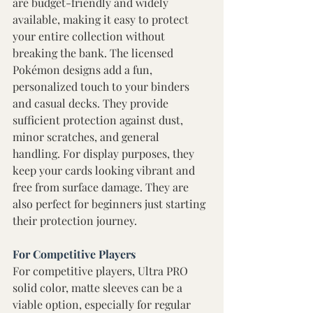
are budget-friendly and widely 
available, making it easy to protect 
your entire collection without 
breaking the bank. The licensed 
Pokémon designs add a fun, 
personalized touch to your binders 
and casual decks. They provide 
sufficient protection against dust, 
minor scratches, and general 
handling. For display purposes, they 
keep your cards looking vibrant and 
free from surface damage. They are 
also perfect for beginners just starting 
their protection journey.
For Competitive Players 
For competitive players, Ultra PRO 
solid color, matte sleeves can be a 
viable option, especially for regular 