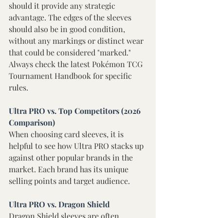
should it provide any strategic 
advantage. The edges of the sleeves 
should also be in good condition, 
without any markings or distinct wear 
that could be considered "marked." 
Always check the latest Pokémon TCG 
Tournament Handbook for specific 
rules.
Ultra PRO vs. Top Competitors (2026 
Comparison) 
When choosing card sleeves, it is 
helpful to see how Ultra PRO stacks up 
against other popular brands in the 
market. Each brand has its unique 
selling points and target audience. 
Ultra PRO vs. Dragon Shield 
Dragon Shield sleeves are often 