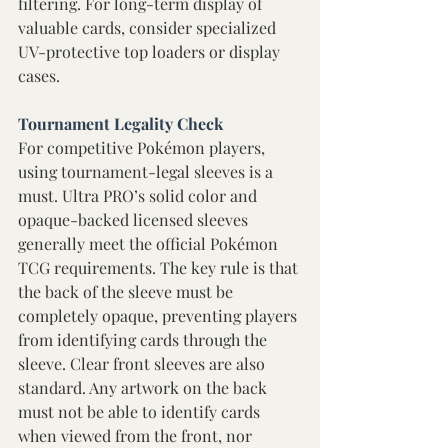
filtering. For long-term display of 
valuable cards, consider specialized 
UV-protective top loaders or display 
cases. 
Tournament Legality Check 
For competitive Pokémon players, 
using tournament-legal sleeves is a 
must. Ultra PRO’s solid color and 
opaque-backed licensed sleeves 
generally meet the official Pokémon 
TCG requirements. The key rule is that 
the back of the sleeve must be 
completely opaque, preventing players 
from identifying cards through the 
sleeve. Clear front sleeves are also 
standard. Any artwork on the back 
must not be able to identify cards 
when viewed from the front, nor 