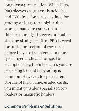
long-term preservation. While Ultra 
PRO sleeves are generally acid-free 
and PVC-free, for cards destined for 
grading or long-term high-value 
storage, many investors opt for 
thicker, more rigid sleeves or double-
sleeving strategies. Ultra PRO is great 
for initial protection of raw cards 
before they are transferred to more 
specialized archival storage. For 
example, using them for cards you are 
preparing to send for grading is 
common. However, for permanent 
storage of high-value, graded cards, 
you might consider specialized top 
loaders or magnetic holders. 
Common Problems & Solutions 