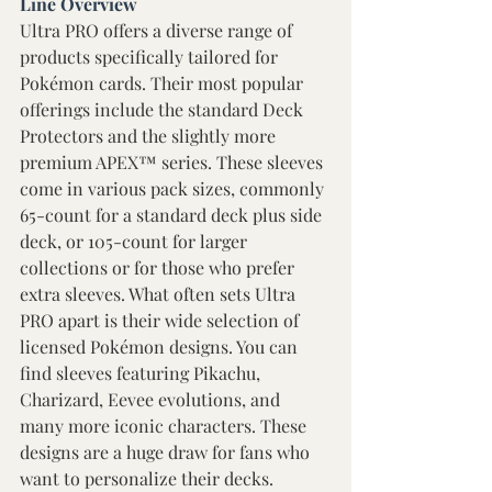
Line Overview 
Ultra PRO offers a diverse range of 
products specifically tailored for 
Pokémon cards. Their most popular 
offerings include the standard Deck 
Protectors and the slightly more 
premium APEX™ series. These sleeves 
come in various pack sizes, commonly 
65-count for a standard deck plus side 
deck, or 105-count for larger 
collections or for those who prefer 
extra sleeves. What often sets Ultra 
PRO apart is their wide selection of 
licensed Pokémon designs. You can 
find sleeves featuring Pikachu, 
Charizard, Eevee evolutions, and 
many more iconic characters. These 
designs are a huge draw for fans who 
want to personalize their decks. 