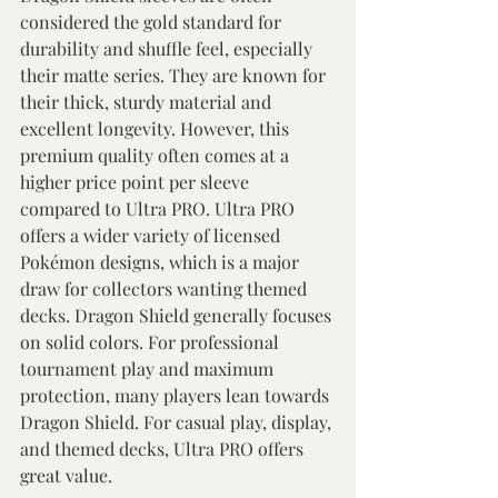
considered the gold standard for 
durability and shuffle feel, especially 
their matte series. They are known for 
their thick, sturdy material and 
excellent longevity. However, this 
premium quality often comes at a 
higher price point per sleeve 
compared to Ultra PRO. Ultra PRO 
offers a wider variety of licensed 
Pokémon designs, which is a major 
draw for collectors wanting themed 
decks. Dragon Shield generally focuses 
on solid colors. For professional 
tournament play and maximum 
protection, many players lean towards 
Dragon Shield. For casual play, display, 
and themed decks, Ultra PRO offers 
great value. 