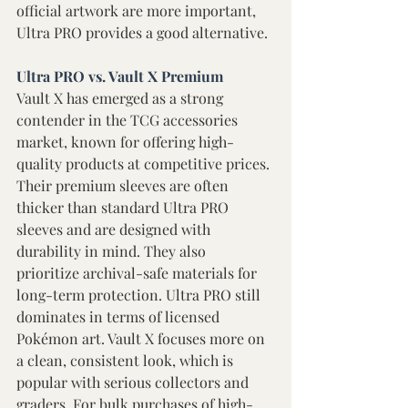
official artwork are more important, 
Ultra PRO provides a good alternative. 
Ultra PRO vs. Vault X Premium 
Vault X has emerged as a strong 
contender in the TCG accessories 
market, known for offering high-
quality products at competitive prices. 
Their premium sleeves are often 
thicker than standard Ultra PRO 
sleeves and are designed with 
durability in mind. They also 
prioritize archival-safe materials for 
long-term protection. Ultra PRO still 
dominates in terms of licensed 
Pokémon art. Vault X focuses more on 
a clean, consistent look, which is 
popular with serious collectors and 
graders. For bulk purchases of high-