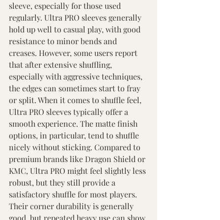
sleeve, especially for those used 
regularly. Ultra PRO sleeves generally 
hold up well to casual play, with good 
resistance to minor bends and 
creases. However, some users report 
that after extensive shuffling, 
especially with aggressive techniques, 
the edges can sometimes start to fray 
or split. When it comes to shuffle feel, 
Ultra PRO sleeves typically offer a 
smooth experience. The matte finish 
options, in particular, tend to shuffle 
nicely without sticking. Compared to 
premium brands like Dragon Shield or 
KMC, Ultra PRO might feel slightly less 
robust, but they still provide a 
satisfactory shuffle for most players. 
Their corner durability is generally 
good, but repeated heavy use can show 