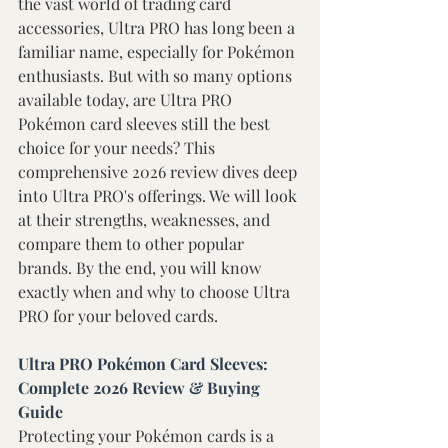
the vast world of trading card 
accessories, Ultra PRO has long been a 
familiar name, especially for Pokémon 
enthusiasts. But with so many options 
available today, are Ultra PRO 
Pokémon card sleeves still the best 
choice for your needs? This 
comprehensive 2026 review dives deep 
into Ultra PRO's offerings. We will look 
at their strengths, weaknesses, and 
compare them to other popular 
brands. By the end, you will know 
exactly when and why to choose Ultra 
PRO for your beloved cards. 
Ultra PRO Pokémon Card Sleeves: 
Complete 2026 Review & Buying 
Guide 
Protecting your Pokémon cards is a 