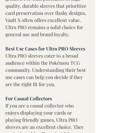
quality, durable sleeves that prioritize 
card preservation over flashy designs, 
Vault X often offers excellent value. 
Ultra PRO remains a solid choice for 
general use and brand loyalty. 
Best Use Cases for Ultra PRO Sleeves
Ultra PRO sleeves cater to a broad 
audience within the Pokémon TCG 
community. Understanding their best 
use cases can help you decide if they 
are the right fit for you. 
For Casual Collectors 
If you are a casual collector who 
enjoys displaying your cards or 
playing friendly games, Ultra PRO 
sleeves are an excellent choice. They 