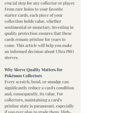
crucial step for any collector or player. 
From rare holos to your favorite 
starter cards, each piece of your 
collection holds value, whether 
sentimental or monetary. Investing in 
quality protection ensures that these 
cards remain pristine for years to 
come. This article will help you make 
an informed decision about Ultra PRO 
sleeves. 
Why Sleeve Quality Matters for 
Pokémon Collectors
Every scratch, bend, or smudge can 
significantly reduce a card's condition 
and, consequently, its value. For 
collectors, maintaining a card's 
pristine state is paramount, especially 
if you ever plan to grade them. High-