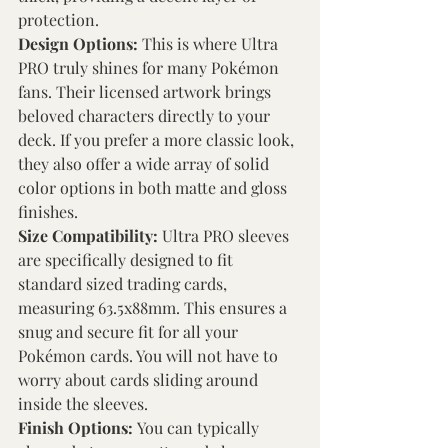
protection. 
Design Options: 
This is where Ultra 
PRO truly shines for many Pokémon 
fans. Their licensed artwork brings 
beloved characters directly to your 
deck. If you prefer a more classic look, 
they also offer a wide array of solid 
color options in both matte and gloss 
finishes. 
Size Compatibility: 
Ultra PRO sleeves 
are specifically designed to fit 
standard sized trading cards, 
measuring 63.5x88mm. This ensures a 
snug and secure fit for all your 
Pokémon cards. You will not have to 
worry about cards sliding around 
inside the sleeves. 
Finish Options: 
You can typically 