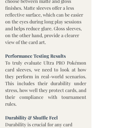
choose between matte and gloss 
finishes. Matte sleeves offer a less 
reflective surface, which can be easier 
on the eyes during long play sessions 
and helps reduce glare. Gloss sleeves, 
on the other hand, provide a clearer 
view of the card art.
Performance Testing Results 
To truly evaluate Ultra PRO Pokémon 
card sleeves, we need to look at how 
they perform in real-world scenarios. 
This includes their durability under 
stress, how well they protect cards, and 
their compliance with tournament 
rules. 
Durability & Shuffle Feel 
Durability is crucial for any card 