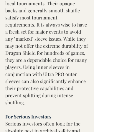
local tournaments. Their opaque 
backs and generally smooth shuffle 
satisfy most tournament 
requirements. It is always wise to have 
a fresh set for major events to avoid 
any "marked" sleeve issues. While they 
may not offer the extreme durability of 
Dragon Shield for hundreds of games, 
they are a dependable choice for many 
players. Using inner sleeves in 
conjunction with Ultra PRO outer 
sleeves can also significantly enhance 
their protective capabilities and 
prevent splitting during intense 
shuffling. 
For Serious Investors 
Serious investors often look for the 
absolute best in archival safety and 