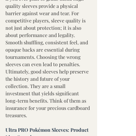
quality sleeves provide a physical 
barrier against wear and tear. For 
competitive players, sleeve quality is 
not just about protection; it is also 
about performance and legality. 
Smooth shuffling, consistent feel, and 
opaque backs are essential during 
tournaments. Choosing the wrong 
sleeves can even lead to penalties. 
Ultimately, good sleeves help preserve 
the history and future of your 
collection. They are a small 
investment that yields significant 
long-term benefits. Think of them as 
insurance for your precious cardboard 
treasures. 
Ultra PRO Pokémon Sleeves: Product 