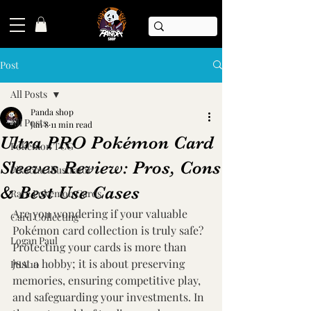
Post
All Posts
Panda shop
All Posts
Jan 8
11 min read
Ultra PRO Pokémon Card
Pokémon TCG
Sleeves Review: Pros, Cons
Pikachu Illustrator
& Best Use Cases
Rare Pokemon Cards
Are you wondering if your valuable 
Card Collecting
Pokémon card collection is truly safe? 
Logan Paul
Protecting your cards is more than 
just a hobby; it is about preserving 
PSA 10
memories, ensuring competitive play, 
and safeguarding your investments. In 