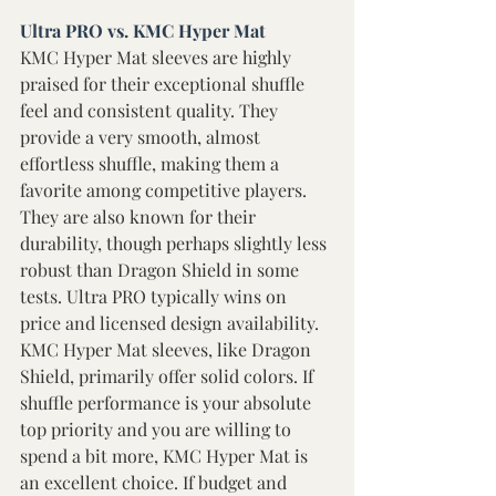
Ultra PRO vs. KMC Hyper Mat 
KMC Hyper Mat sleeves are highly 
praised for their exceptional shuffle 
feel and consistent quality. They 
provide a very smooth, almost 
effortless shuffle, making them a 
favorite among competitive players. 
They are also known for their 
durability, though perhaps slightly less 
robust than Dragon Shield in some 
tests. Ultra PRO typically wins on 
price and licensed design availability. 
KMC Hyper Mat sleeves, like Dragon 
Shield, primarily offer solid colors. If 
shuffle performance is your absolute 
top priority and you are willing to 
spend a bit more, KMC Hyper Mat is 
an excellent choice. If budget and 