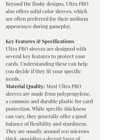
Beyond the flashy designs, Ultra PRO 
also offers solid color sleeves, which 
are often preferred for their uniform 
appearance during gameplay. 
Key Features & Specifications 
Ultra PRO sleeves are designed with 
several key features to protect your 
cards. Understanding these can help 
you decide if they fit your specific 
needs. 
Material Quality: 
Most Ultra PRO 
sleeves are made from polypropylene, 
a common and durable plastic for card 
protection. While specific thickness 
can vary, they generally offer a good 
balance of flexibility and sturdiness. 
They are usually around 100 microns 
thick, providing a decent layer of 