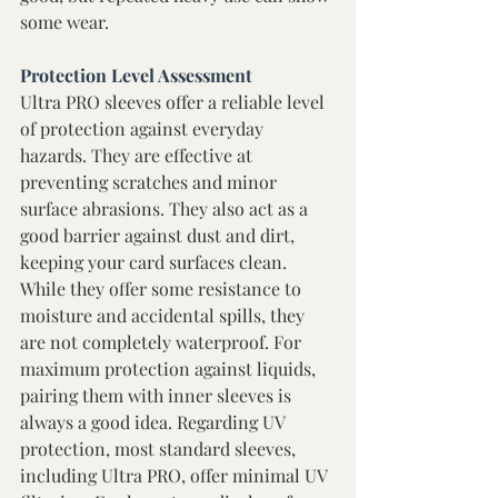
some wear. 
Protection Level Assessment 
Ultra PRO sleeves offer a reliable level 
of protection against everyday 
hazards. They are effective at 
preventing scratches and minor 
surface abrasions. They also act as a 
good barrier against dust and dirt, 
keeping your card surfaces clean. 
While they offer some resistance to 
moisture and accidental spills, they 
are not completely waterproof. For 
maximum protection against liquids, 
pairing them with inner sleeves is 
always a good idea. Regarding UV 
protection, most standard sleeves, 
including Ultra PRO, offer minimal UV 