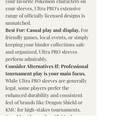
your favorite Pokémon characters on 
your sleeves, Ultra PRO's extensive 
range of officially licensed designs is 
unmatched. 
Best For: Casual play and display. 
For 
friendly games, local events, or simply 
keeping your binder collections safe 
and organized, Ultra PRO sleeves 
perform admirably. 
Consider Alternatives If: Professional 
tournament play is your main focus. 
While Ultra PRO sleeves are generally 
legal, some players prefer the 
enhanced durability and consistent 
feel of brands like Dragon Shield or 
KMC for high-stakes tournaments. 
Consider Alternatives If: Maximum 
durability needs are paramount. 
If 
your cards will undergo extremely 