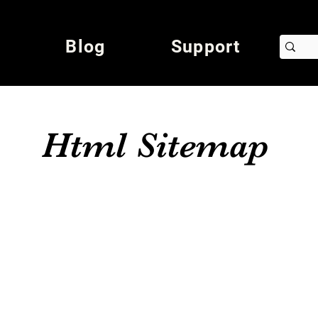
Blog
Support
Html Sitemap