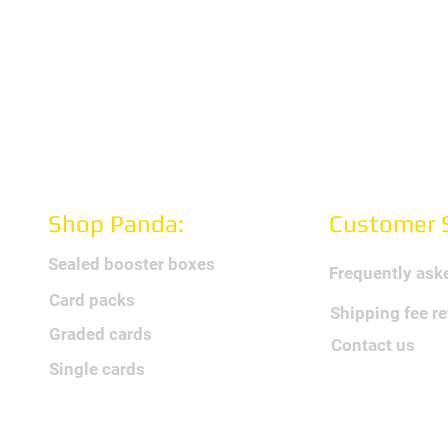
Shop Panda:
Customer S
Sealed booster boxes
Frequently ask
Card packs
Shipping fee r
Graded cards
Contact us
Single cards