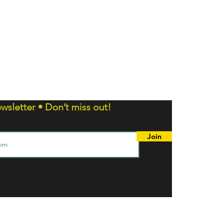
wsletter • Don’t miss out!
Join