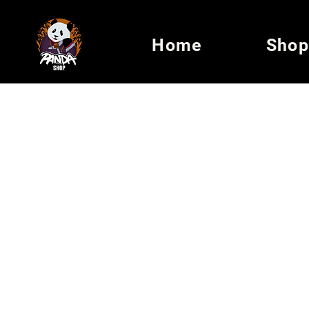
Home
Shop