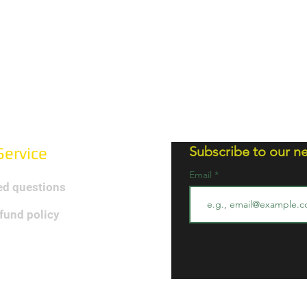
Subscribe to our ne
ervice
Email
ed questions
efund policy